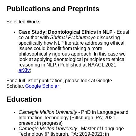
Publications and Preprints
Selected Works
Case Study: Deontological Ethics in NLP
- Equal
co-author with
Shrimai Prabhumoye
discussing
specifically how NLP literature addressing ethical
issues could benefit from taking a more
philosophically rigorous approach. In this case we
look at applying deontological principles to ethical
reasoning in NLP. (Published at NAACL 2021,
arXiv
)
For a full list of publication, please look at Google
Scholar.
Google Scholar
Education
Carnegie Mellon University
- PhD in Language and
Information Technology (Pittsburgh, PA; 2021-
present; in progress)
Carnegie Mellon University
- Master of Language
Technology (Pittsburgh, PA; 2019-2021; in