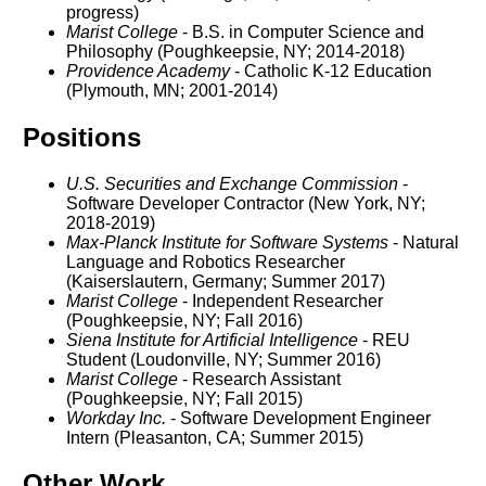
progress)
Marist College
- B.S. in Computer Science and
Philosophy (Poughkeepsie, NY; 2014-2018)
Providence Academy
- Catholic K-12 Education
(Plymouth, MN; 2001-2014)
Positions
U.S. Securities and Exchange Commission
-
Software Developer Contractor (New York, NY;
2018-2019)
Max-Planck Institute for Software Systems
- Natural
Language and Robotics Researcher
(Kaiserslautern, Germany; Summer 2017)
Marist College
- Independent Researcher
(Poughkeepsie, NY; Fall 2016)
Siena Institute for Artificial Intelligence
- REU
Student (Loudonville, NY; Summer 2016)
Marist College
- Research Assistant
(Poughkeepsie, NY; Fall 2015)
Workday Inc.
- Software Development Engineer
Intern (Pleasanton, CA; Summer 2015)
Other Work