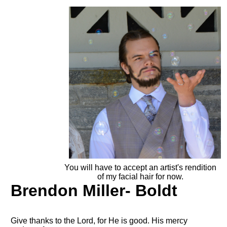
You will have to accept an artist's rendition
of my facial hair for now.
Brendon Miller- Boldt
Give thanks to the Lord, for He is good. His mercy