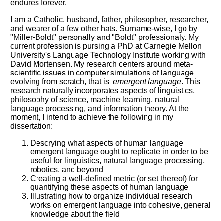
endures forever.
I am a Catholic, husband, father, philosopher, researcher,
and wearer of a few other hats. Surname-wise, I go by
"Miller-Boldt" personally and "Boldt" professionaly. My
current profession is pursing a PhD at Carnegie Mellon
University's Language Technology Institute working with
David Mortensen. My research centers around meta-
scientific issues in computer simulations of language
evolving from scratch, that is,
emergent language
. This
research naturally incorporates aspects of linguistics,
philosophy of science, machine learning, natural
language processing, and information theory. At the
moment, I intend to achieve the following in my
dissertation:
Descrying what aspects of human language
emergent language ought to replicate in order to be
useful for linguistics, natural language processing,
robotics, and beyond
Creating a well-defined metric (or set thereof) for
quantifying these aspects of human language
Illustrating how to organize individual research
works on emergent language into cohesive, general
knowledge about the field